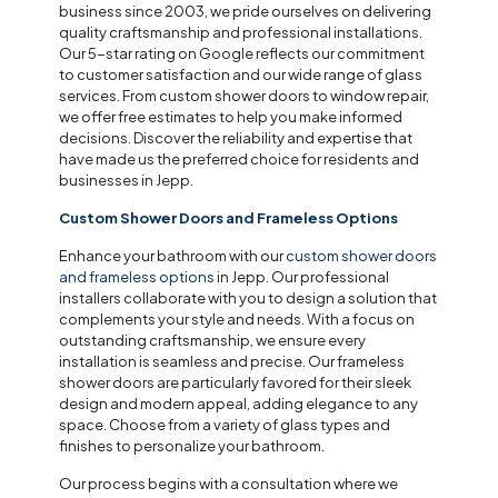
business since 2003, we pride ourselves on delivering
quality craftsmanship and professional installations.
Our 5-star rating on Google reflects our commitment
to customer satisfaction and our wide range of glass
services. From custom shower doors to window repair,
we offer free estimates to help you make informed
decisions. Discover the reliability and expertise that
have made us the preferred choice for residents and
businesses in Jepp.
Custom Shower Doors and Frameless Options
Enhance your bathroom with our
custom shower doors
and frameless options
in Jepp. Our professional
installers collaborate with you to design a solution that
complements your style and needs. With a focus on
outstanding craftsmanship, we ensure every
installation is seamless and precise. Our frameless
shower doors are particularly favored for their sleek
design and modern appeal, adding elegance to any
space. Choose from a variety of glass types and
finishes to personalize your bathroom.
Our process begins with a consultation where we