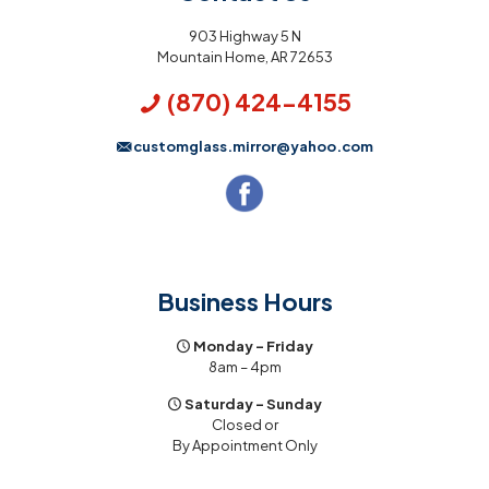
903 Highway 5 N
Mountain Home, AR 72653
(870) 424-4155
customglass.mirror@yahoo.com
Business Hours
Monday – Friday
8am – 4pm
Saturday – Sunday
Closed or
By Appointment Only