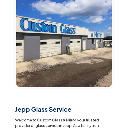
Jepp Glass Service
Welcome to Custom Glass & Mirror, your trusted
provider of glass service in Jepp. As a family-run