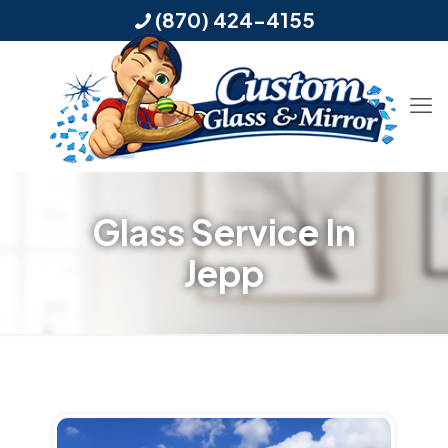
(870) 424-4155
Glass Service In
Jepp