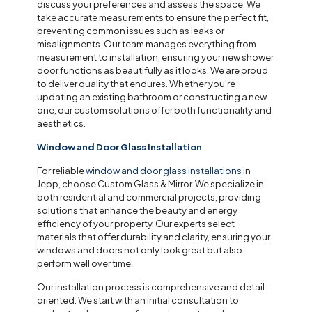
discuss your preferences and assess the space. We
take accurate measurements to ensure the perfect fit,
preventing common issues such as leaks or
misalignments. Our team manages everything from
measurement to installation, ensuring your new shower
door functions as beautifully as it looks. We are proud
to deliver quality that endures. Whether you're
updating an existing bathroom or constructing a new
one, our custom solutions offer both functionality and
aesthetics.
Window and Door Glass Installation
For reliable
window and door glass installations
in
Jepp, choose Custom Glass & Mirror. We specialize in
both residential and commercial projects, providing
solutions that enhance the beauty and energy
efficiency of your property. Our experts select
materials that offer durability and clarity, ensuring your
windows and doors not only look great but also
perform well over time.
Our installation process is comprehensive and detail-
oriented. We start with an initial consultation to