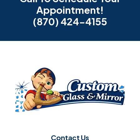
Appointment!
(870) 424-4155
Contact Us