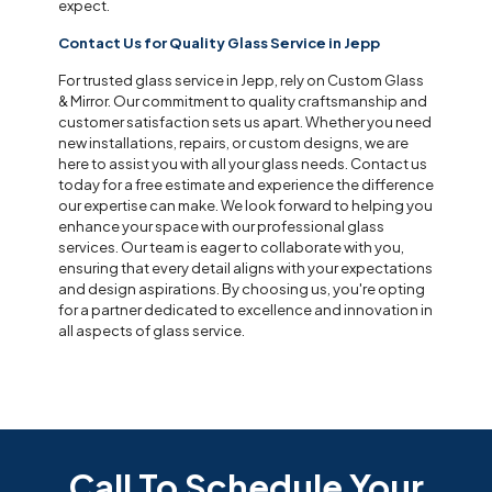
expect.
Contact Us for Quality Glass Service in Jepp
For trusted glass service in Jepp, rely on Custom Glass
& Mirror. Our commitment to quality craftsmanship and
customer satisfaction sets us apart. Whether you need
new installations, repairs, or custom designs, we are
here to assist you with all your glass needs. Contact us
today for a free estimate and experience the difference
our expertise can make. We look forward to helping you
enhance your space with our professional glass
services. Our team is eager to collaborate with you,
ensuring that every detail aligns with your expectations
and design aspirations. By choosing us, you're opting
for a partner dedicated to excellence and innovation in
all aspects of glass service.
Call To Schedule Your