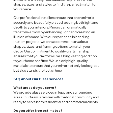
shapes, sizes, and styles to find the perfect match for
your space.
Our professional installers ensure that each mirror is
securely and beautifully placed, adding both light and
depth to your interiors. Mirrors can dramatically
transform a room by enhancing light and creating an
illusion of space. With our experience in handling
custom projects, we can accommodate various
shapes, sizes, and framing options to match your
décor. Our commitment to quality craftsmanship
ensures that your mirror will be a long-lasting addition
to your home or office. We use only high-quality
materials to ensure that your mirror not only looks great
but also stands the test of time.
FAQ About Our Glass Services
What areas do you serve?
We provide glass services in Jepp and surrounding
areas. Our team is familiar with the local community and
ready to serve both residential and commercial clients.
Do you offer free estimates?