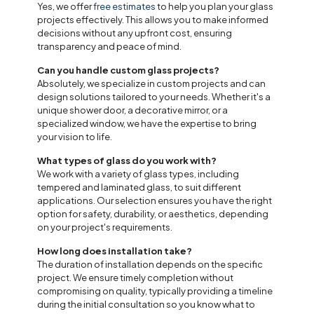
Yes, we offer
free estimates
to help you plan your glass
projects effectively. This allows you to make informed
decisions without any upfront cost, ensuring
transparency and peace of mind.
Can you handle custom glass projects?
Absolutely, we specialize in custom projects and can
design solutions tailored to your needs. Whether it's a
unique shower door, a decorative mirror, or a
specialized window, we have the expertise to bring
your vision to life.
What types of glass do you work with?
We work with a variety of glass types, including
tempered and laminated glass, to suit different
applications. Our selection ensures you have the right
option for safety, durability, or aesthetics, depending
on your project's requirements.
How long does installation take?
The duration of installation depends on the specific
project. We ensure timely completion without
compromising on quality, typically providing a timeline
during the initial consultation so you know what to