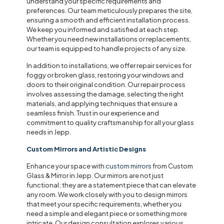
understand your specific requirements and
preferences. Our team meticulously prepares the site,
ensuring a smooth and efficient installation process.
We keep you informed and satisfied at each step.
Whether you need new installations or replacements,
our team is equipped to handle projects of any size.
In addition to installations, we offer repair services for
foggy or broken glass, restoring your windows and
doors to their original condition. Our repair process
involves assessing the damage, selecting the right
materials, and applying techniques that ensure a
seamless finish. Trust in our experience and
commitment to quality craftsmanship for all your glass
needs in Jepp.
Custom Mirrors and Artistic Designs
Enhance your space with
custom mirrors
from Custom
Glass & Mirror in Jepp. Our mirrors are not just
functional; they are a statement piece that can elevate
any room. We work closely with you to design mirrors
that meet your specific requirements, whether you
need a simple and elegant piece or something more
intricate. Our design consultation explores various