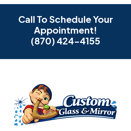
Call To Schedule Your
Appointment!
(870) 424-4155