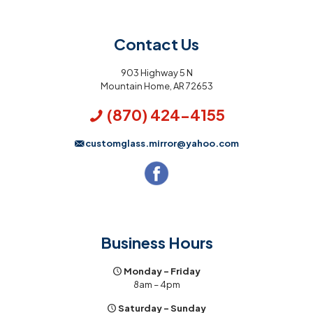
Contact Us
903 Highway 5 N
Mountain Home, AR 72653
(870) 424-4155
customglass.mirror@yahoo.com
Business Hours
Monday – Friday
8am – 4pm
Saturday – Sunday