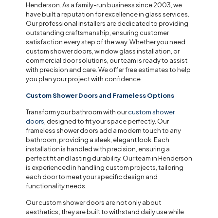
Henderson. As a family-run business since 2003, we
have built a reputation for excellence in glass services.
Our professional installers are dedicated to providing
outstanding craftsmanship, ensuring customer
satisfaction every step of the way. Whether you need
custom shower doors, window glass installation, or
commercial door solutions, our team is ready to assist
with precision and care. We offer free estimates to help
you plan your project with confidence.
Custom Shower Doors and Frameless Options
Transform your bathroom with our
custom shower
doors
, designed to fit your space perfectly. Our
frameless shower doors add a modern touch to any
bathroom, providing a sleek, elegant look. Each
installation is handled with precision, ensuring a
perfect fit and lasting durability. Our team in Henderson
is experienced in handling custom projects, tailoring
each door to meet your specific design and
functionality needs.
Our custom shower doors are not only about
aesthetics; they are built to withstand daily use while