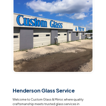
Henderson Glass Service
Welcome to Custom Glass & Mirror, where quality
craftsmanship meets trusted glass services in