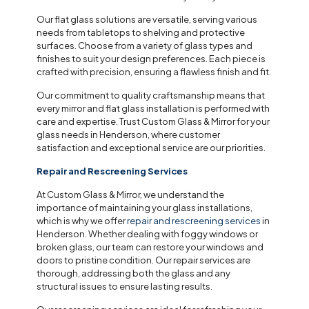
Our flat glass solutions are versatile, serving various
needs from tabletops to shelving and protective
surfaces. Choose from a variety of glass types and
finishes to suit your design preferences. Each piece is
crafted with precision, ensuring a flawless finish and fit.
Our commitment to quality craftsmanship means that
every mirror and flat glass installation is performed with
care and expertise. Trust Custom Glass & Mirror for your
glass needs in Henderson, where customer
satisfaction and exceptional service are our priorities.
Repair and Rescreening Services
At Custom Glass & Mirror, we understand the
importance of maintaining your glass installations,
which is why we offer
repair and rescreening services
in
Henderson. Whether dealing with foggy windows or
broken glass, our team can restore your windows and
doors to pristine condition. Our repair services are
thorough, addressing both the glass and any
structural issues to ensure lasting results.