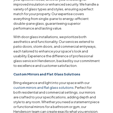
improved insulation or enhanced security. We handle a
variety of glass types and styles, ensuring a perfect
match for your property. Our expertise covers
everything from single-pane to energy-efficient
double-pane glass, guaranteeing superior
performance and lasting value.
With door glass installations, we prioritize both
aesthetics and functionality. Our services extend to
patio doors, storm doors, and commercial entryways,
each tailored to enhance your space's look and
usability. Experience the difference of professional
glass service in Henderson, backed by our commitment
to excellence and customer satisfaction.
Custom Mirrors and Flat Glass Solutions
Bring elegance and light into your space with our
custom mirrors and flat glass solutions
. Perfect for
both residential and commercial settings, our mirrors
are crafted to your specifications, adding depth and
style to any room. Whether you need a statement piece
or functional mirrors for a bathroom or gym, our
Henderson team can create exactly what you envision.