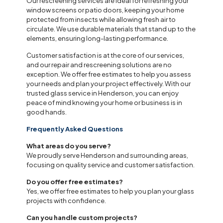
Our rescreening services are ideal for refreshing your
window screens or patio doors, keeping your home
protected from insects while allowing fresh air to
circulate. We use durable materials that stand up to the
elements, ensuring long-lasting performance.
Customer satisfaction is at the core of our services,
and our repair and rescreening solutions are no
exception. We offer free estimates to help you assess
your needs and plan your project effectively. With our
trusted glass service in Henderson, you can enjoy
peace of mind knowing your home or business is in
good hands.
Frequently Asked Questions
What areas do you serve?
We proudly serve Henderson and surrounding areas,
focusing on quality service and customer satisfaction.
Do you offer free estimates?
Yes, we offer free estimates to help you plan your glass
projects with confidence.
Can you handle custom projects?