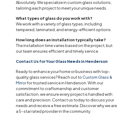
Absolutely. We specialize in custom glass solutions,
tailoring each project to meet your unique needs.
What types of glass do you work with?
We work with a variety of glass types, including
tempered, laminated, and energy-efficient options.
How long does an installation typically take?
The installation time varies based on the project, but
our team ensures efficient and timely service.
Contact Us for Your Glass Needs in Henderson
Ready to enhance your home or business with top-
quality glass services? Reach out to
Custom Glass &
Mirror
for trusted service in Henderson. With our
commitment to craftsmanship and customer
satisfaction, we ensure every project is handled with
care and precision. Contact us today to discuss your
needs and receive a free estimate. Discover why we are
a 5-star rated provider in the community.