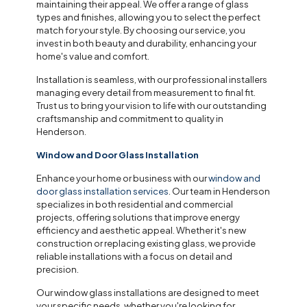
maintaining their appeal. We offer a range of glass
types and finishes, allowing you to select the perfect
match for your style. By choosing our service, you
invest in both beauty and durability, enhancing your
home's value and comfort.
Installation is seamless, with our professional installers
managing every detail from measurement to final fit.
Trust us to bring your vision to life with our outstanding
craftsmanship and commitment to quality in
Henderson.
Window and Door Glass Installation
Enhance your home or business with our
window and
door glass installation services
. Our team in Henderson
specializes in both residential and commercial
projects, offering solutions that improve energy
efficiency and aesthetic appeal. Whether it's new
construction or replacing existing glass, we provide
reliable installations with a focus on detail and
precision.
Our window glass installations are designed to meet
your specific needs, whether you're looking for