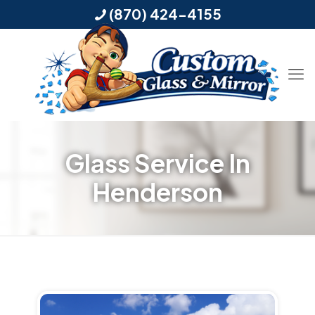
(870) 424-4155
Glass Service In
Henderson